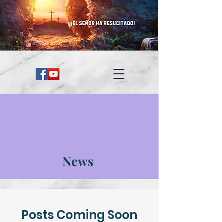
News
Posts Coming Soon